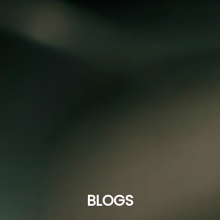
BLOGS