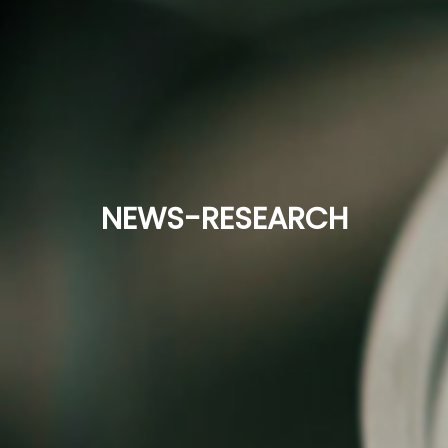
NEWS-RESEARCH