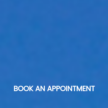
BOOK AN APPOINTMENT