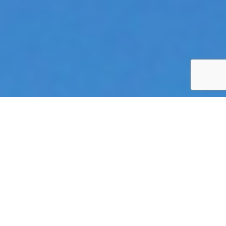
SELECT AN AVAILABLE
TREATMENT
The appropriate acupuncture techniques or herbal