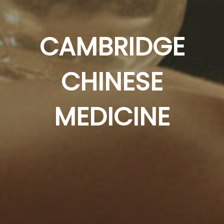
CAMBRIDGE
CHINESE
MEDICINE