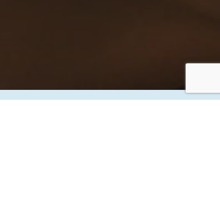
THANK YOU
YOUR APPOINTMENT IS BOOKED
INFORMATION